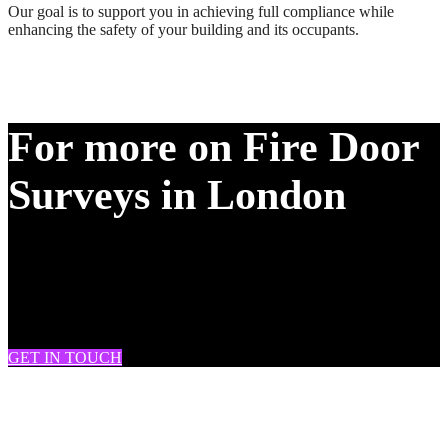
Our goal is to support you in achieving full compliance while
enhancing the safety of your building and its occupants.
For more on Fire Door
Surveys in London
DRAM Provide Fire Door Surveys across South London, West
London, London, Battersea, Clapham, Chelsea, Brixton, Fulham,
Streatham, Tooting, Knightsbridge, Soho, Westminster, Mitcham,
Wimbledon and many more.
GET IN TOUCH