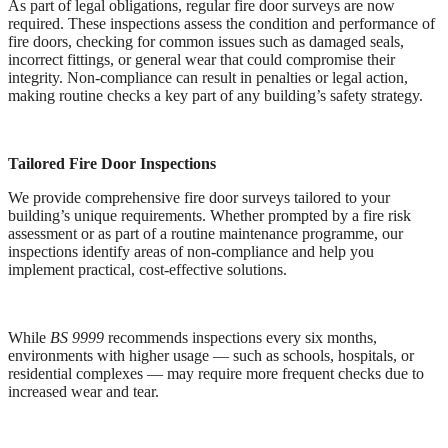
As part of legal obligations, regular fire door surveys are now
required. These inspections assess the condition and performance of
fire doors, checking for common issues such as damaged seals,
incorrect fittings, or general wear that could compromise their
integrity. Non-compliance can result in penalties or legal action,
making routine checks a key part of any building’s safety strategy.
Tailored Fire Door Inspections
We provide comprehensive fire door surveys tailored to your
building’s unique requirements. Whether prompted by a fire risk
assessment or as part of a routine maintenance programme, our
inspections identify areas of non-compliance and help you
implement practical, cost-effective solutions.
While
BS 9999
recommends inspections every six months,
environments with higher usage — such as schools, hospitals, or
residential complexes — may require more frequent checks due to
increased wear and tear.