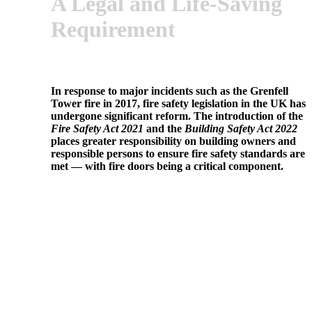
A Legal and Life-Saving
Requirement
In response to major incidents such as the Grenfell
Tower fire in 2017, fire safety legislation in the UK has
undergone significant reform. The introduction of the
Fire Safety Act 2021
and the
Building Safety Act 2022
places greater responsibility on building owners and
responsible persons to ensure fire safety standards are
met — with fire doors being a critical component.