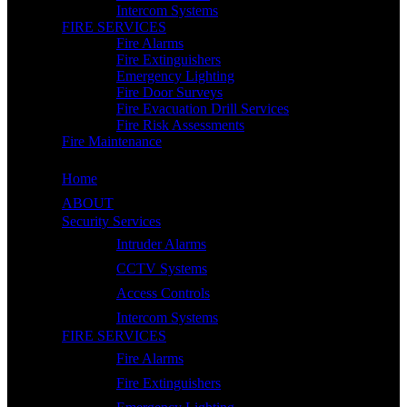
Intercom Systems
FIRE SERVICES
Fire Alarms
Fire Extinguishers
Emergency Lighting
Fire Door Surveys
Fire Evacuation Drill Services
Fire Risk Assessments
Fire Maintenance
Home
ABOUT
Security Services
Intruder Alarms
CCTV Systems
Access Controls
Intercom Systems
FIRE SERVICES
Fire Alarms
Fire Extinguishers