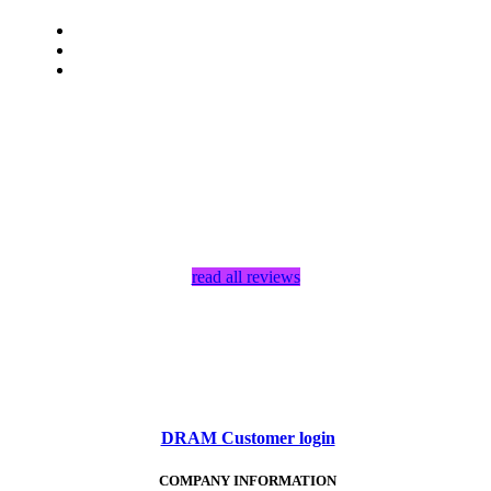
read all reviews
DRAM Customer login
COMPANY INFORMATION