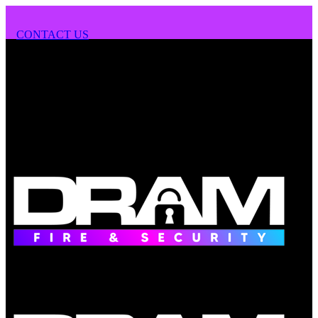
CONTACT US