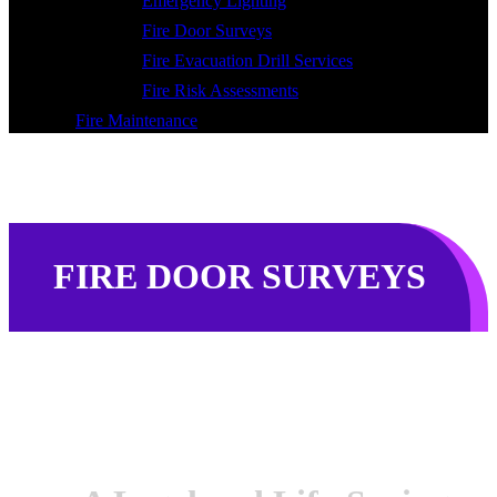
Emergency Lighting
Fire Door Surveys
Fire Evacuation Drill Services
Fire Risk Assessments
Fire Maintenance
FIRE DOOR SURVEYS