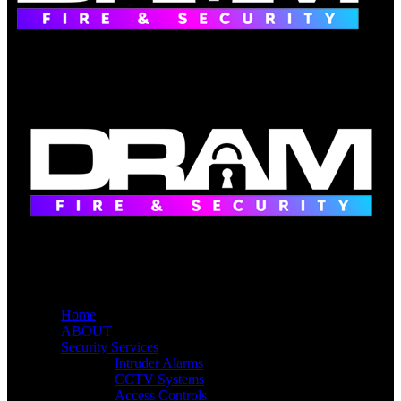
Home
ABOUT
Security Services
Intruder Alarms
CCTV Systems
Access Controls