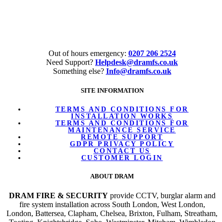
Tel:
020 7206 2524
Out of hours emergency:
0207 206 2524
Need Support?
Helpdesk@dramfs.co.uk
Something else?
Info@dramfs.co.uk
SITE INFORMATION
TERMS AND CONDITIONS FOR
INSTALLATION WORKS
TERMS AND CONDITIONS FOR
MAINTENANCE SERVICE
REMOTE SUPPORT
GDPR PRIVACY POLICY
CONTACT US
CUSTOMER LOGIN
ABOUT DRAM
DRAM FIRE & SECURITY
provide CCTV, burglar alarm and
fire system installation across South London, West London,
London, Battersea, Clapham, Chelsea, Brixton, Fulham, Streatham,