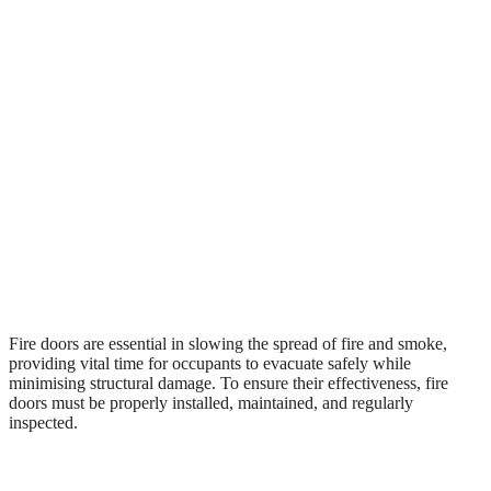
Fire doors are essential in slowing the spread of fire and smoke,
providing vital time for occupants to evacuate safely while
minimising structural damage. To ensure their effectiveness, fire
doors must be properly installed, maintained, and regularly
inspected.