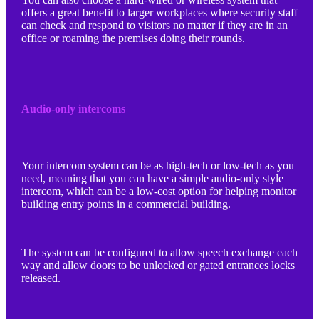
offers a great benefit to larger workplaces where security staff
can check and respond to visitors no matter if they are in an
office or roaming the premises doing their rounds.
Audio-only intercoms
Your intercom system can be as high-tech or low-tech as you
need, meaning that you can have a simple audio-only style
intercom, which can be a low-cost option for helping monitor
building entry points in a commercial building.
The system can be configured to allow speech exchange each
way and allow doors to be unlocked or gated entrances locks
released.