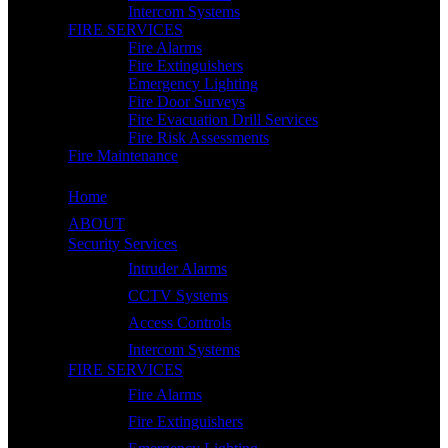
Intercom Systems
FIRE SERVICES
Fire Alarms
Fire Extinguishers
Emergency Lighting
Fire Door Surveys
Fire Evacuation Drill Services
Fire Risk Assessments
Fire Maintenance
Home
ABOUT
Security Services
Intruder Alarms
CCTV Systems
Access Controls
Intercom Systems
FIRE SERVICES
Fire Alarms
Fire Extinguishers