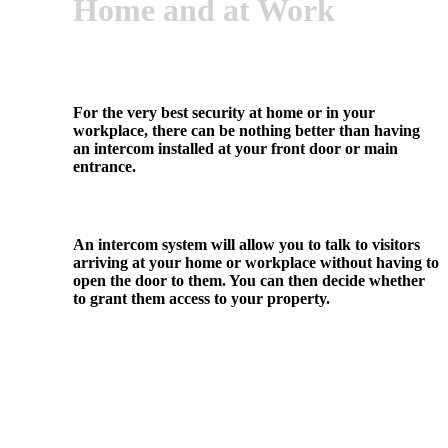
Home and at Work
For the very best security at home or in your
workplace, there can be nothing better than having
an intercom installed at your front door or main
entrance.
An intercom system will allow you to talk to visitors
arriving at your home or workplace without having to
open the door to them. You can then decide whether
to grant them access to your property.