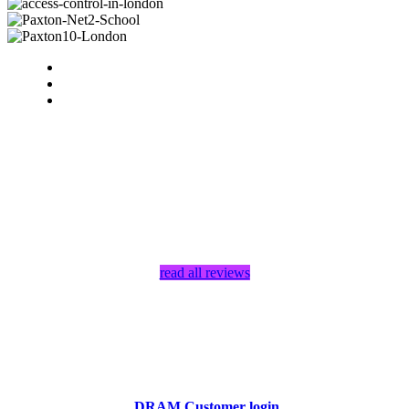
read all reviews
DRAM Customer login