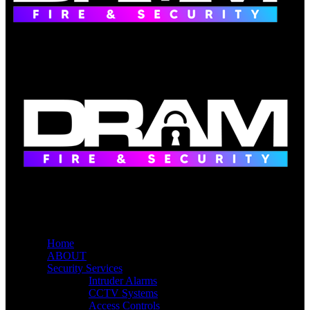
Home
ABOUT
Security Services
Intruder Alarms
CCTV Systems
Access Controls