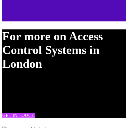
For more on Access
Control Systems in
London
DRAM Fire & Security provide CCTV, burglar alarm and fire
system installation & maintenance across South London, West
London, London, Battersea, Clapham, Chelsea, Brixton, Fulham,
Streatham, Tooting, Knightsbridge, Soho, Westminster, Mitcham,
Wimbledon and many more.
GET IN TOUCH