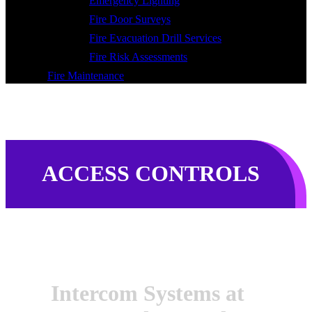
Emergency Lighting
Fire Door Surveys
Fire Evacuation Drill Services
Fire Risk Assessments
Fire Maintenance
ACCESS CONTROLS
Intercom Systems at