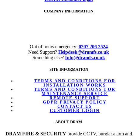
COMPANY INFORMATION
Tel:
020 7206 2524
Out of hours emergency:
0207 206 2524
Need Support?
Helpdesk@dramfs.co.uk
Something else?
Info@dramfs.co.uk
SITE INFORMATION
TERMS AND CONDITIONS FOR
INSTALLATION WORKS
TERMS AND CONDITIONS FOR
MAINTENANCE SERVICE
REMOTE SUPPORT
GDPR PRIVACY POLICY
CONTACT US
CUSTOMER LOGIN
ABOUT DRAM
DRAM FIRE & SECURITY
provide CCTV, burglar alarm and