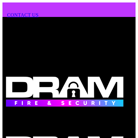
CONTACT US