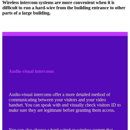
Wireless intercom systems are more convenient when it is
difficult to run a hard-wire from the building entrance to other
parts of a large building.
Audio-visual intercoms
Audio-visual intercoms offer a more detailed method of
communicating between your visitors and your video
handset. You can speak with and visually check visitors ID to
make sure they are legitimate before granting them access.
You can also choose a hard-wired or wireless system that