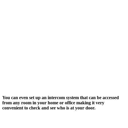
You can even set up an intercom system that can be accessed
from any room in your home or office making it very
convenient to check and see who is at your door.