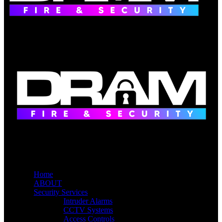
Home
ABOUT
Security Services
Intruder Alarms
CCTV Systems
Access Controls