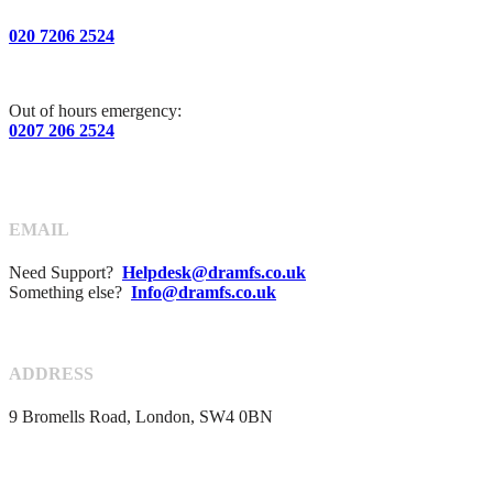
020 7206 2524
Out of hours emergency:
0207 206 2524
EMAIL
Need Support?
Helpdesk@dramfs.co.uk
Something else?
Info@dramfs.co.uk
ADDRESS
9 Bromells Road, London, SW4 0BN