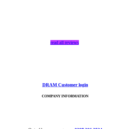
read all reviews
DRAM Customer login
COMPANY INFORMATION
Tel:
020 7206 2524