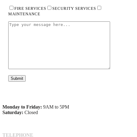
FIRE SERVICES
SECURITY SERVICES
MAINTENANCE
Monday to Friday:
9AM to 5PM
Saturday:
Closed
TELEPHONE