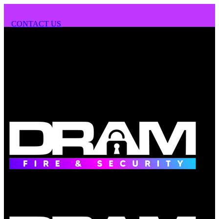
CONTACT US