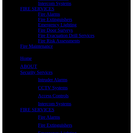
Intercom Systems
FIRE SERVICES
Fire Alarms
Fire Extinguishers
Emergency Lighting
Fire Door Surveys
Fire Evacuation Drill Services
Fire Risk Assessments
Fire Maintenance
Home
ABOUT
Security Services
Intruder Alarms
CCTV Systems
Access Controls
Intercom Systems
FIRE SERVICES
Fire Alarms
Fire Extinguishers