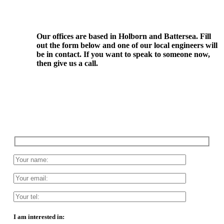
Our offices are based in Holborn and Battersea. Fill
out the form below and one of our local engineers will
be in contact. If you want to speak to someone now,
then give us a call.
I am interested in: