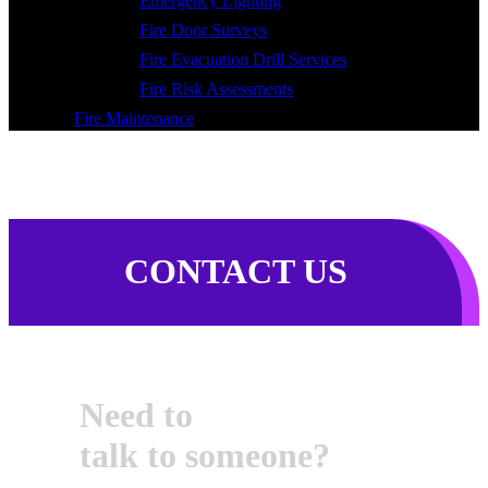
Emergency Lighting
Fire Door Surveys
Fire Evacuation Drill Services
Fire Risk Assessments
Fire Maintenance
CONTACT US
Need to
talk to someone?