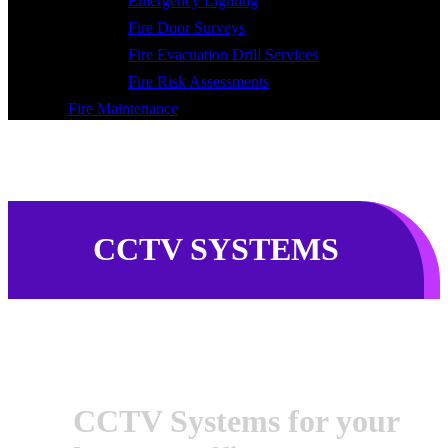
Emergency Lighting
Fire Door Surveys
Fire Evacuation Drill Services
Fire Risk Assessments
Fire Maintenance
CCTV SYSTEMS
CCTV Systems for your