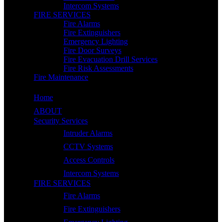
Intercom Systems
FIRE SERVICES
Fire Alarms
Fire Extinguishers
Emergency Lighting
Fire Door Surveys
Fire Evacuation Drill Services
Fire Risk Assessments
Fire Maintenance
Home
ABOUT
Security Services
Intruder Alarms
CCTV Systems
Access Controls
Intercom Systems
FIRE SERVICES
Fire Alarms
Fire Extinguishers