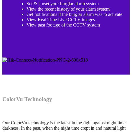
Set & Unset your burglar alarm system
View the recent history of your alarm system
Get notifications if the burglar alarm was to activate
View Real Time Live CCTV images
View past footage of the CCTV system
ColorVu Technology
Our ColorVu technology is the latest in the fight against night time
darkness. In the past, when the night time crept in and natural light