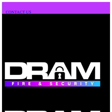
CONTACT US