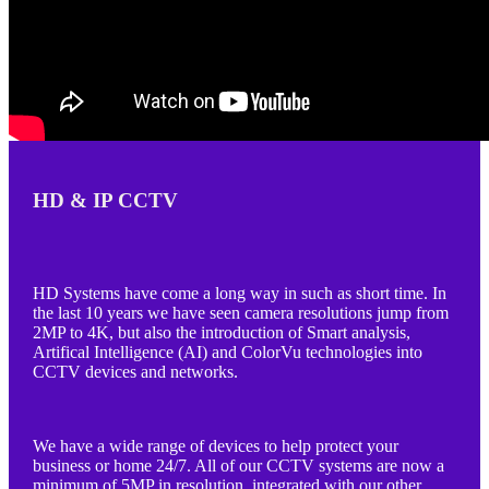
HD & IP CCTV
HD Systems have come a long way in such as short time. In
the last 10 years we have seen camera resolutions jump from
2MP to 4K, but also the introduction of Smart analysis,
Artifical Intelligence (AI) and ColorVu technologies into
CCTV devices and networks.
We have a wide range of devices to help protect your
business or home 24/7. All of our CCTV systems are now a
minimum of 5MP in resolution, integrated with our other