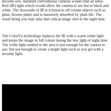
become low, standard conventional cameras would emit an Infra-
Red (IR) light which would allow the camera to see but in black and
white. The downside of IR is it bounces off certain objects such as
glass, license plates and is massively absorbed by plant life. The
result being you may miss that critical image shot in the night time.
The ColorVu technology replaces the IR with a warm white light
and keeps the image in full colour during the low light of night time.
The white light emitted to the area is just enough for the camera to
use, but not enough to create a bright light such as you get with a
security light.