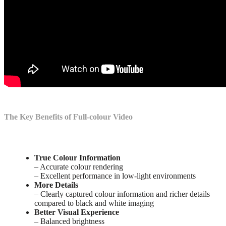
The Key Benefits of Full-colour Video
True Colour Information
– Accurate colour rendering
– Excellent performance in low-light environments
More Details
– Clearly captured colour information and richer details
compared to black and white imaging
Better Visual Experience
– Balanced brightness