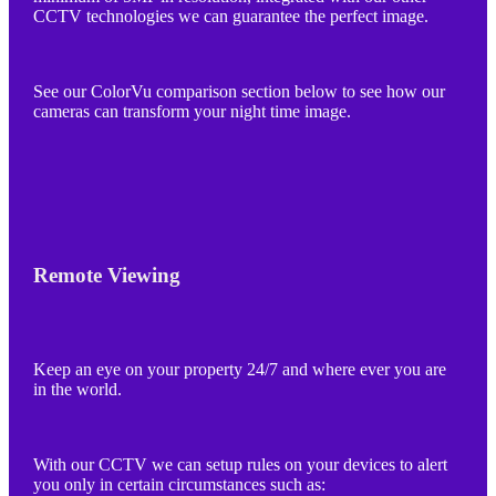
CCTV technologies we can guarantee the perfect image.
See our ColorVu comparison section below to see how our
cameras can transform your night time image.
Remote Viewing
Keep an eye on your property 24/7 and where ever you are
in the world.
With our CCTV we can setup rules on your devices to alert
you only in certain circumstances such as: