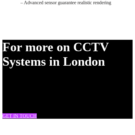
– Advanced sensor guarantee realistic rendering
For more on CCTV
Systems in London
DRAM Fire & Security provide CCTV, burglar alarm and fire
system installation & maintenance across South London, West
London, London, Battersea, Clapham, Chelsea, Brixton, Fulham,
Streatham, Tooting, Knightsbridge, Soho, Westminster, Mitcham,
Wimbledon and many more.
GET IN TOUCH