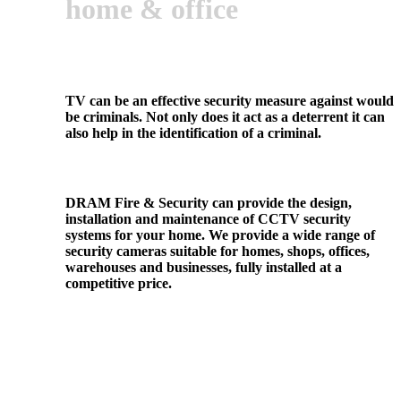
home & office
TV can be an effective security measure against would
be criminals. Not only does it act as a deterrent it can
also help in the identification of a criminal.
DRAM Fire & Security can provide the design,
installation and maintenance of CCTV security
systems for your home. We provide a wide range of
security cameras suitable for homes, shops, offices,
warehouses and businesses, fully installed at a
competitive price.