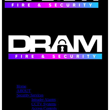
Home
ABOUT
Security Services
Intruder Alarms
CCTV Systems
Access Controls