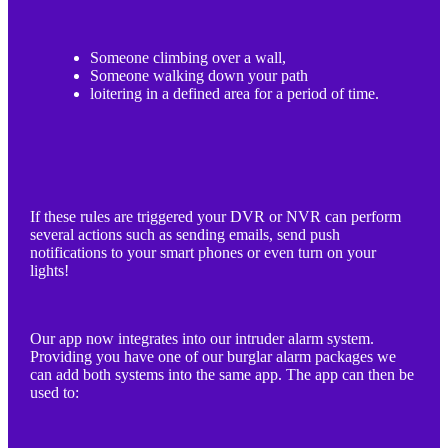
Someone climbing over a wall,
Someone walking down your path
loitering in a defined area for a period of time.
If these rules are triggered your DVR or NVR can perform
several actions such as sending emails, send push
notifications to your smart phones or even turn on your
lights!
Our app now integrates into our intruder alarm system.
Providing you have one of our burglar alarm packages we
can add both systems into the same app. The app can then be
used to: