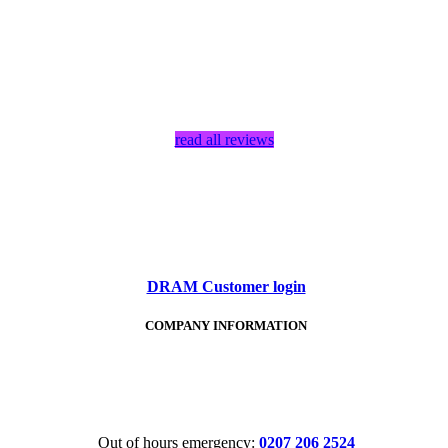
read all reviews
DRAM Customer login
COMPANY INFORMATION
Tel:
020 7206 2524
Out of hours emergency:
0207 206 2524